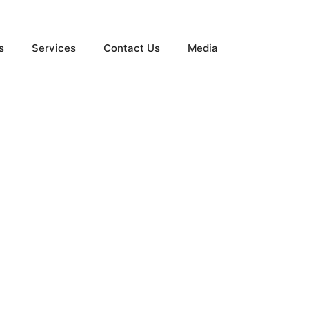
s
Services
Contact Us
Media