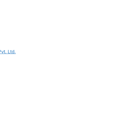
vt. Ltd.