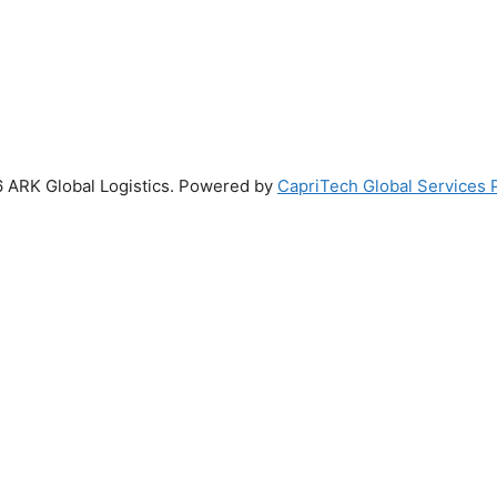
 ARK Global Logistics. Powered by
CapriTech Global Services P