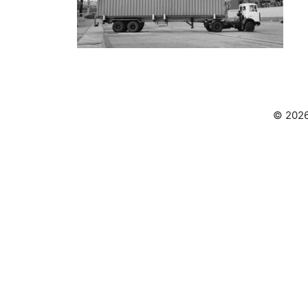
© 2026