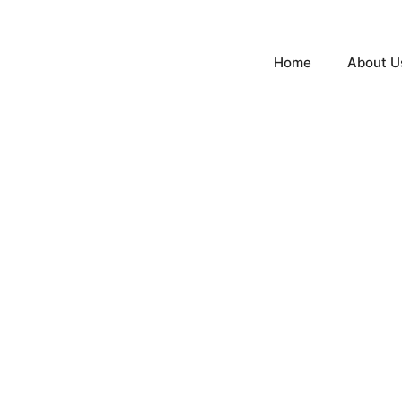
Home
About U