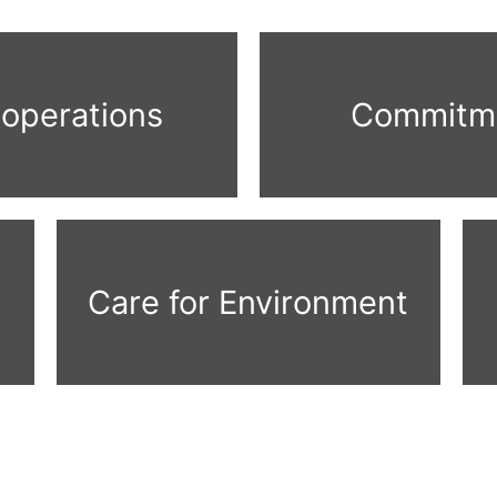
 operations
Commitme
Care for Environment