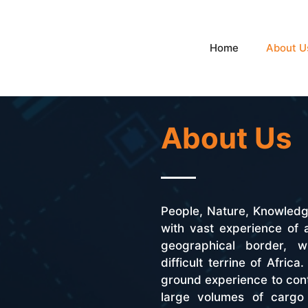
Home
About U
About Us
People, Nature, Knowled
with vast experience of
geographical border, wi
difficult terrine of Afric
ground experience to cont
large volumes of cargo 