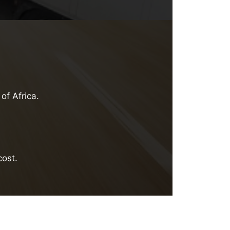
of Africa.
cost.