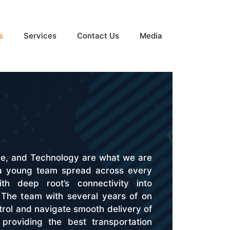
s
Services
Contact Us
Media
ge, and Technology are what we are
 a young team spread across every
th deep root’s connectivity into
a. The team with several years of on
rol and navigate smooth delivery of
providing the best transportation