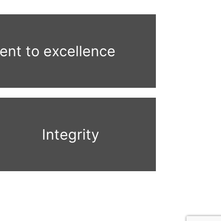
nt to excellence
Integrity