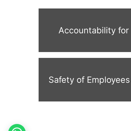
Accountability for
Safety of Employees