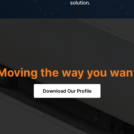
solution.
Moving the way you wan
Download Our Profile