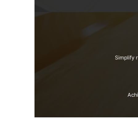
Simplify 
Achi