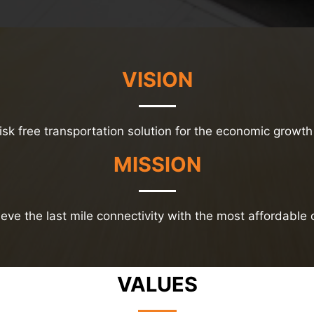
VISION
risk free transportation solution for the economic growth 
MISSION
eve the last mile connectivity with the most affordable 
VALUES