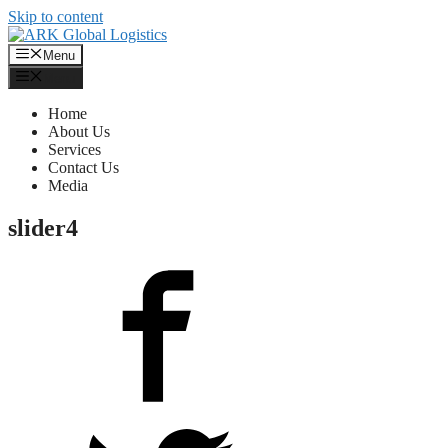
Skip to content
Menu
Menu
Home
About Us
Services
Contact Us
Media
slider4