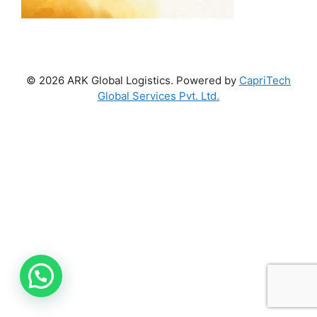
© 2026 ARK Global Logistics. Powered by
CapriTech
Global Services Pvt. Ltd.