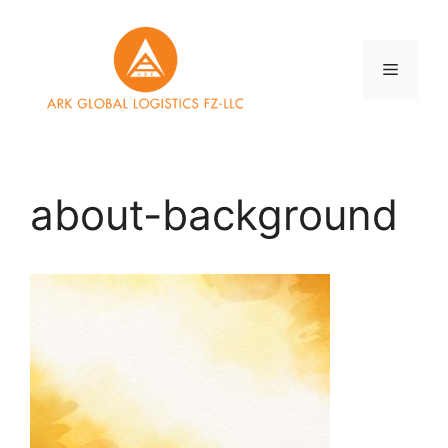
Skip
to
content
Menu
about-background