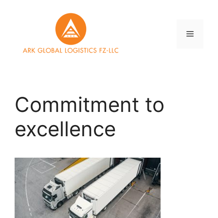
Skip
to
content
Menu
Commitment to
excellence