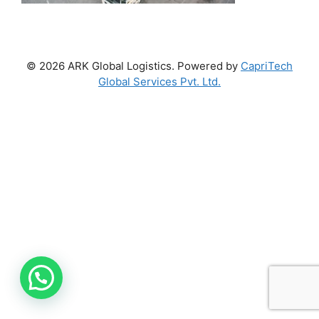
© 2026 ARK Global Logistics. Powered by
CapriTech
Global Services Pvt. Ltd.