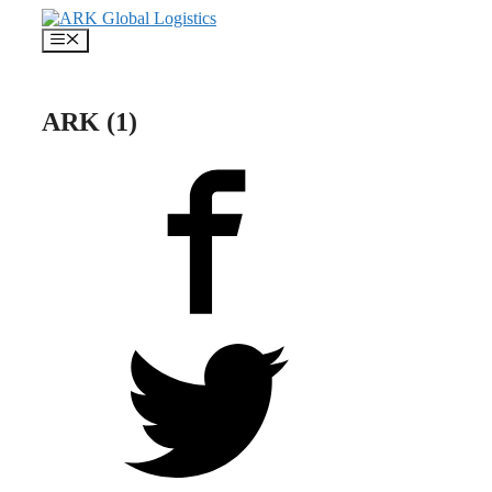
Skip
to
Menu
content
ARK (1)