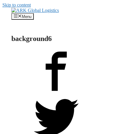
Skip to content
Menu
background6