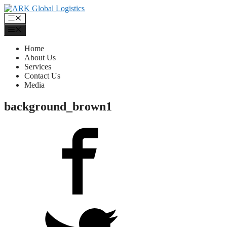
Skip
to
Menu
content
Menu
Home
About Us
Services
Contact Us
Media
background_brown1