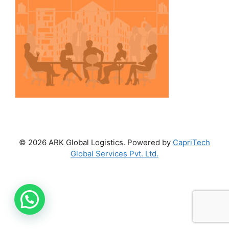
© 2026 ARK Global Logistics. Powered by
CapriTech
Global Services Pvt. Ltd.