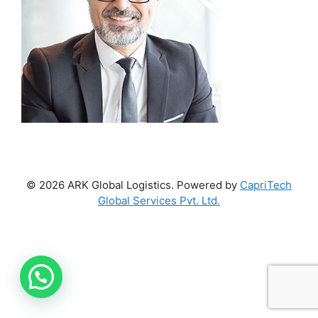
© 2026 ARK Global Logistics. Powered by
CapriTech
Global Services Pvt. Ltd.