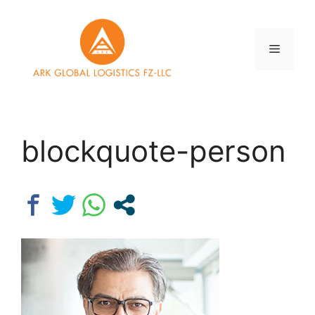
Skip
to
content
Menu
blockquote-person