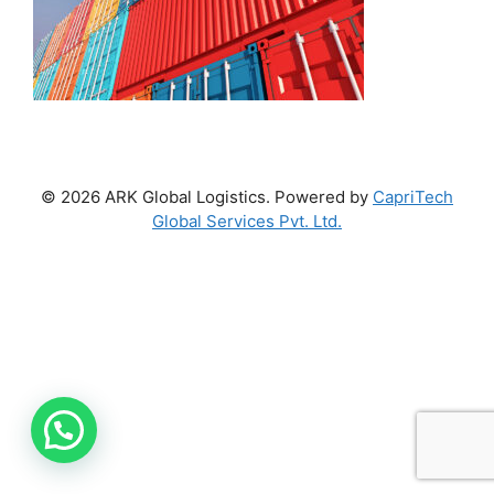
© 2026 ARK Global Logistics. Powered by
CapriTech
Global Services Pvt. Ltd.