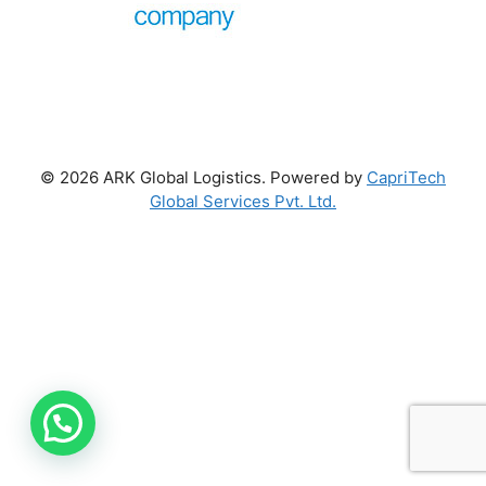
© 2026 ARK Global Logistics. Powered by
CapriTech
Global Services Pvt. Ltd.