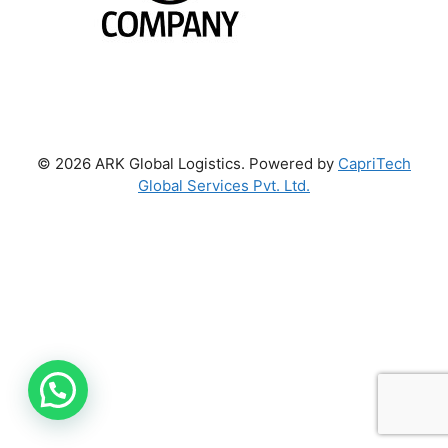
© 2026 ARK Global Logistics. Powered by
CapriTech
Global Services Pvt. Ltd.