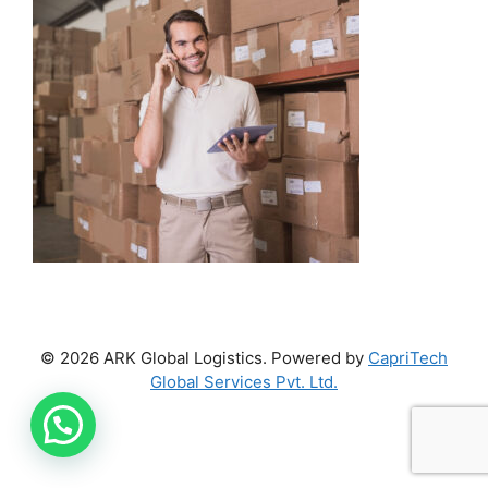
© 2026 ARK Global Logistics. Powered by
CapriTech
Global Services Pvt. Ltd.