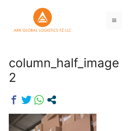
Skip
to
content
Menu
column_half_image
2