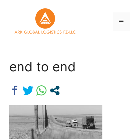
Skip
to
content
Menu
end to end