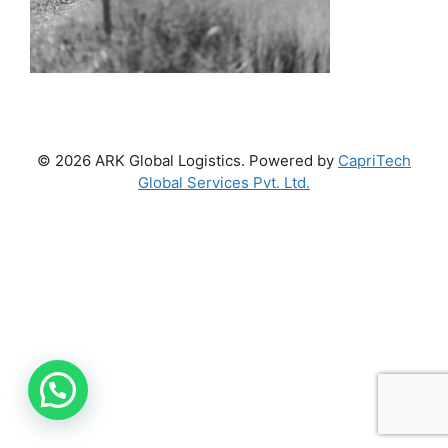
© 2026 ARK Global Logistics. Powered by
CapriTech
Global Services Pvt. Ltd.