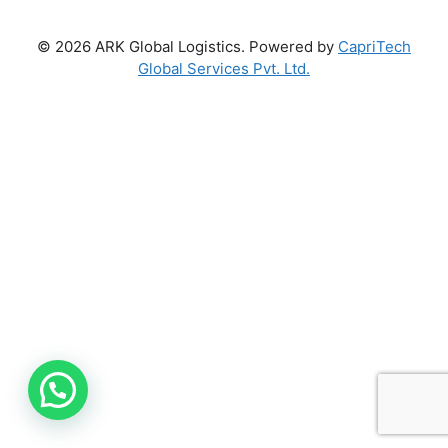
© 2026 ARK Global Logistics. Powered by
CapriTech
Global Services Pvt. Ltd.