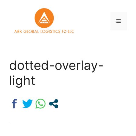
Skip
to
content
Menu
dotted-overlay-
light