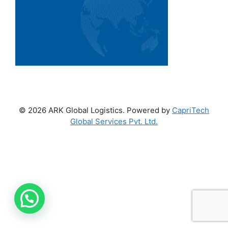
© 2026 ARK Global Logistics. Powered by
CapriTech
Global Services Pvt. Ltd.