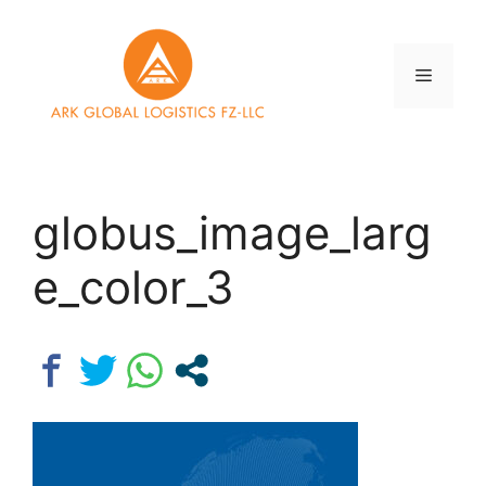
Skip
to
content
Menu
globus_image_larg
e_color_3