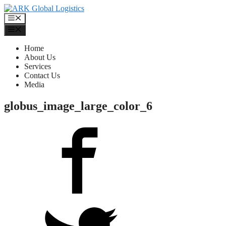
Skip
to
Menu
content
Menu
Home
About Us
Services
Contact Us
Media
globus_image_large_color_6