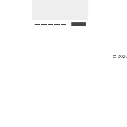
© 2026