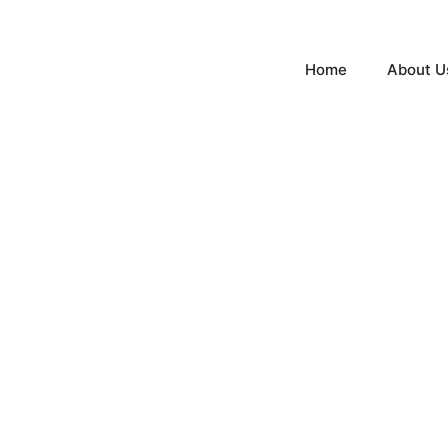
Home
About U