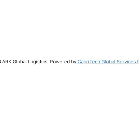
 ARK Global Logistics. Powered by
CapriTech Global Services P