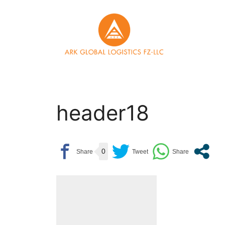
Skip
to
content
header18
0