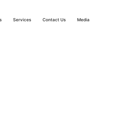
s
Services
Contact Us
Media