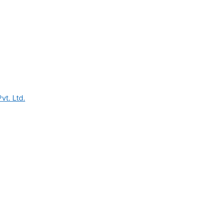
vt. Ltd.