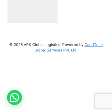
© 2026 ARK Global Logistics. Powered by
CapriTech
Global Services Pvt. Ltd.