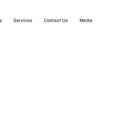
s
Services
Contact Us
Media