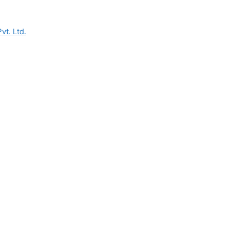
vt. Ltd.