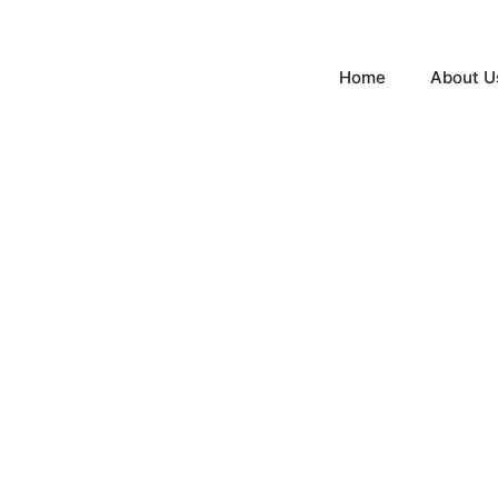
Home
About U