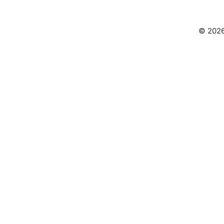
© 2026