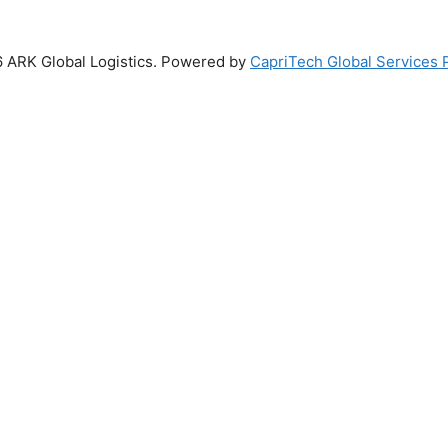
 ARK Global Logistics. Powered by
CapriTech Global Services P