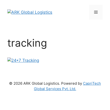
Skip
to
Menu
content
tracking
© 2026 ARK Global Logistics. Powered by
CapriTech
Global Services Pvt. Ltd.