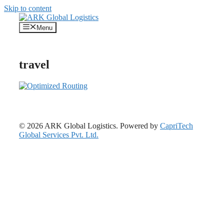
Skip to content
Menu
travel
© 2026 ARK Global Logistics. Powered by
CapriTech
Global Services Pvt. Ltd.