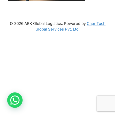
© 2026 ARK Global Logistics. Powered by
CapriTech
Global Services Pvt. Ltd.