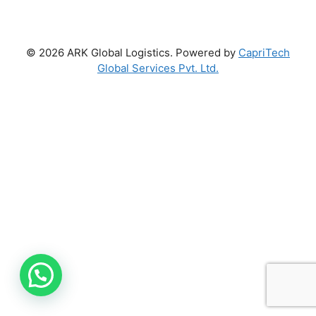
© 2026 ARK Global Logistics. Powered by
CapriTech
Global Services Pvt. Ltd.