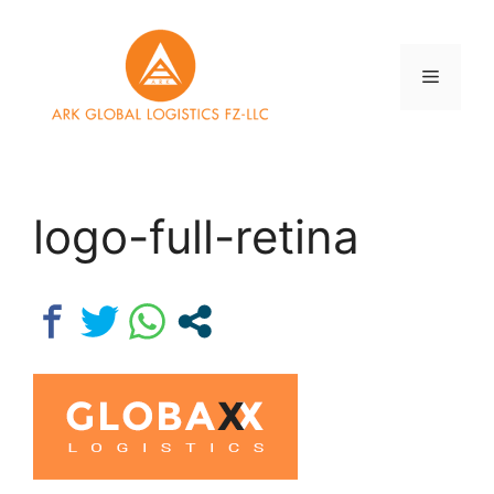
Skip
to
content
Menu
logo-full-retina