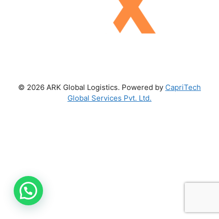
© 2026 ARK Global Logistics. Powered by
CapriTech
Global Services Pvt. Ltd.