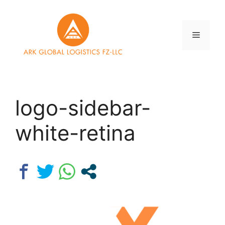
Skip
to
content
Menu
logo-sidebar-
white-retina