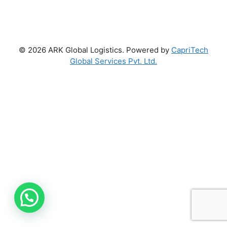
© 2026 ARK Global Logistics. Powered by
CapriTech
Global Services Pvt. Ltd.