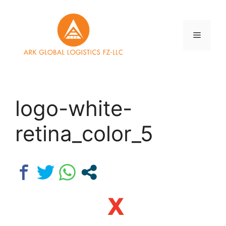
Skip
to
content
Menu
logo-white-
retina_color_5