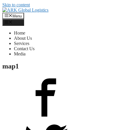
Skip to content
Menu
Menu
Home
About Us
Services
Contact Us
Media
map1