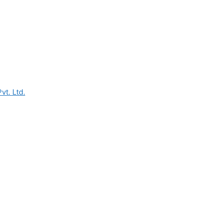
vt. Ltd.