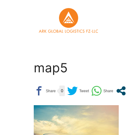
Skip
to
content
map5
0