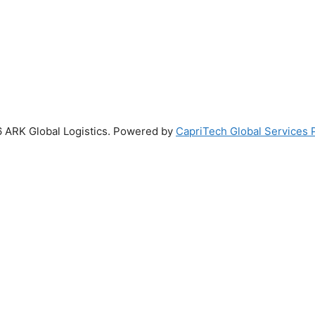
 ARK Global Logistics. Powered by
CapriTech Global Services P