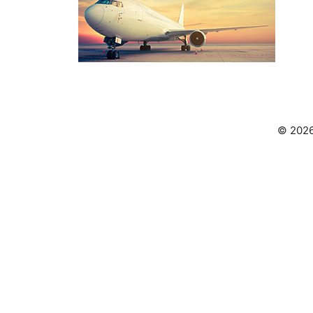
© 2026