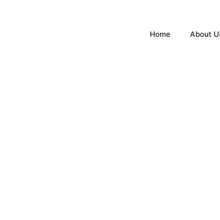
Home
About U