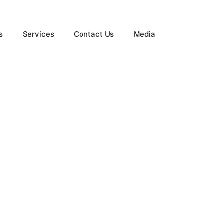
s
Services
Contact Us
Media