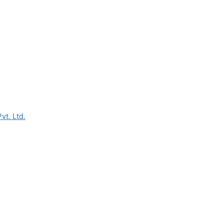
vt. Ltd.