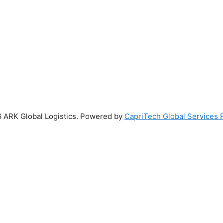
 ARK Global Logistics. Powered by
CapriTech Global Services P