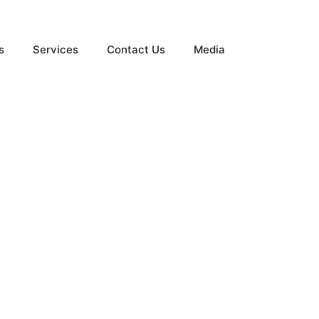
s
Services
Contact Us
Media