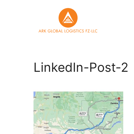
Skip
to
content
LinkedIn-Post-2