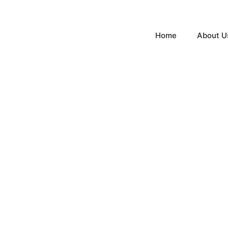
Home
About U