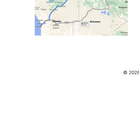
© 2026