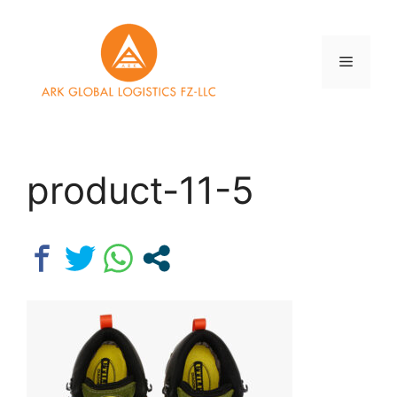
Skip
to
content
Menu
product-11-5