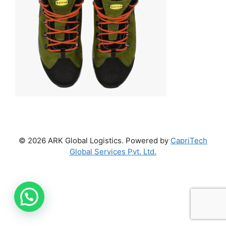
© 2026 ARK Global Logistics. Powered by
CapriTech
Global Services Pvt. Ltd.