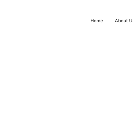
Home
About U