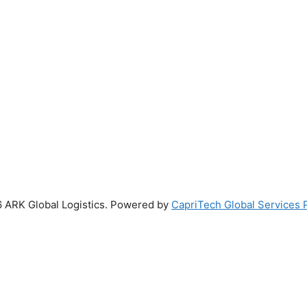
 ARK Global Logistics. Powered by
CapriTech Global Services P