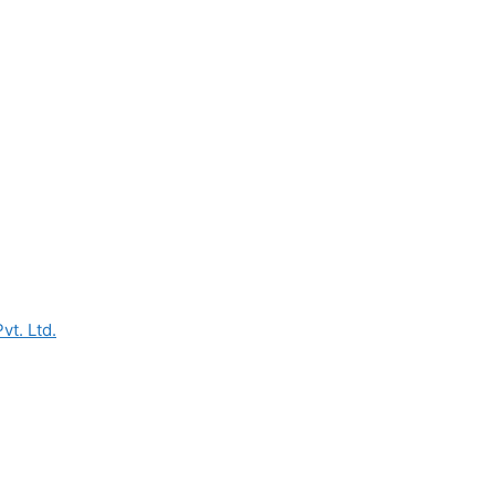
vt. Ltd.