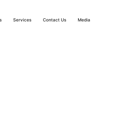
s
Services
Contact Us
Media