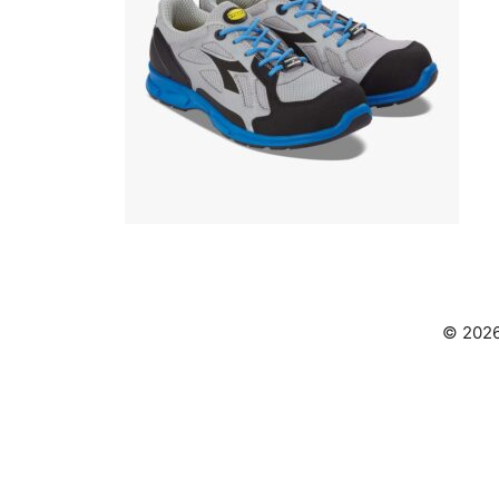
© 2026