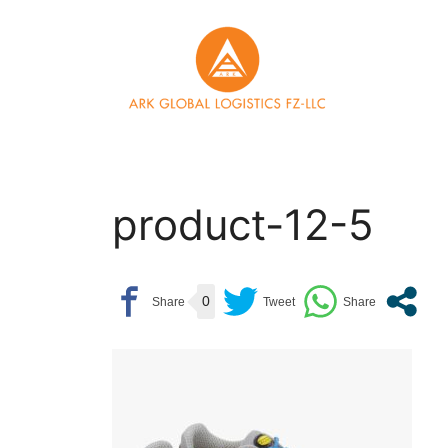
Skip
to
content
product-12-5
0