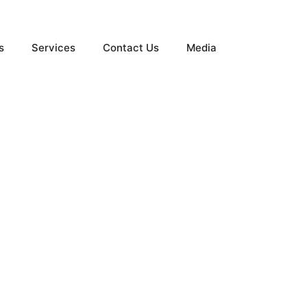
s
Services
Contact Us
Media