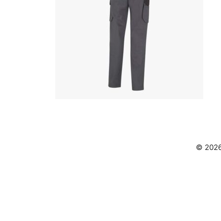
© 2026