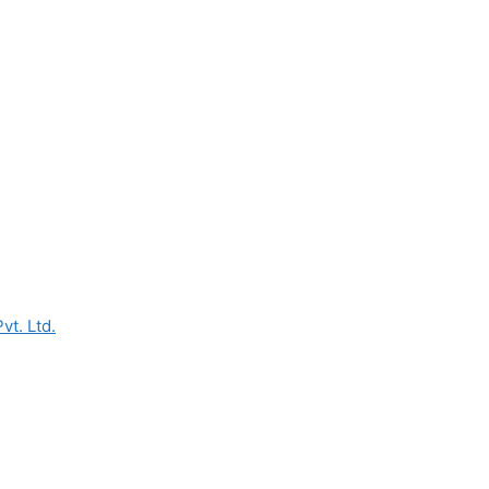
vt. Ltd.