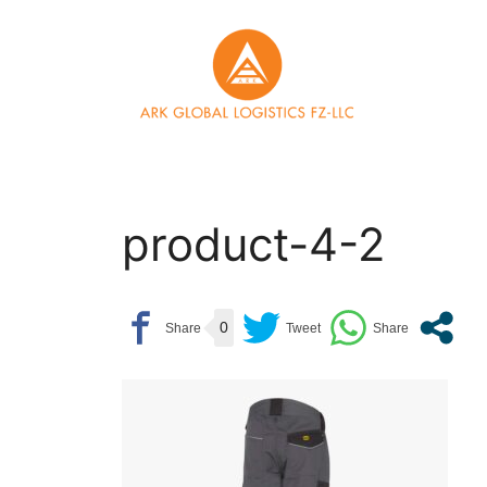
Skip
to
content
product-4-2
0