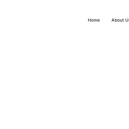
Home
About U