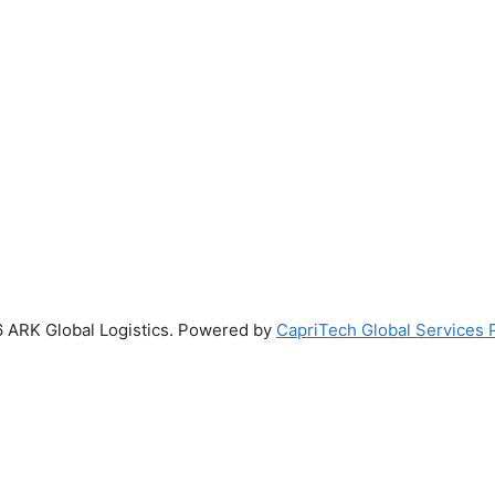
 ARK Global Logistics. Powered by
CapriTech Global Services P