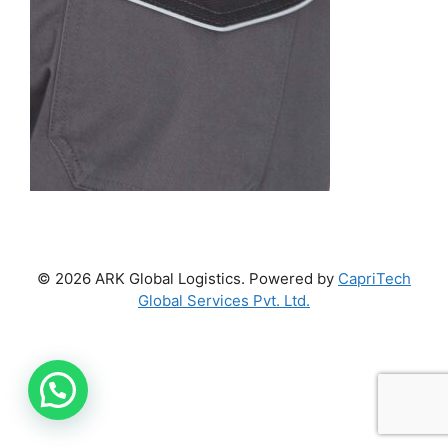
© 2026 ARK Global Logistics. Powered by
CapriTech
Global Services Pvt. Ltd.