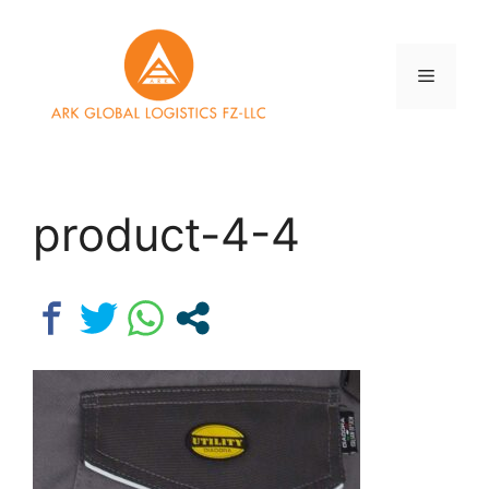
Skip
to
content
Menu
product-4-4