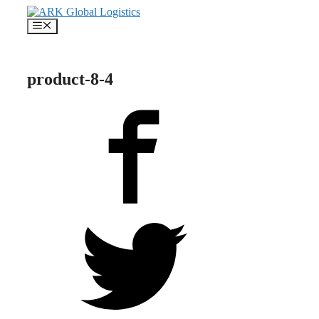
Skip
to
Menu
content
product-8-4