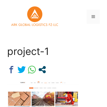
Skip
to
content
Menu
project-1