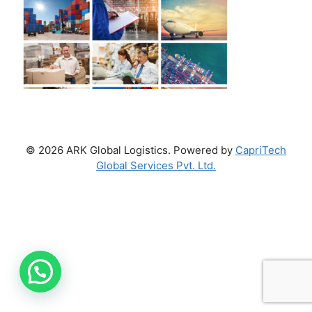
© 2026 ARK Global Logistics. Powered by
CapriTech
Global Services Pvt. Ltd.