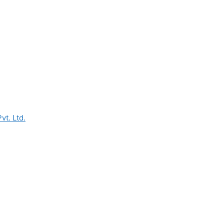
vt. Ltd.