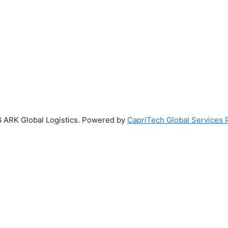
 ARK Global Logistics. Powered by
CapriTech Global Services P