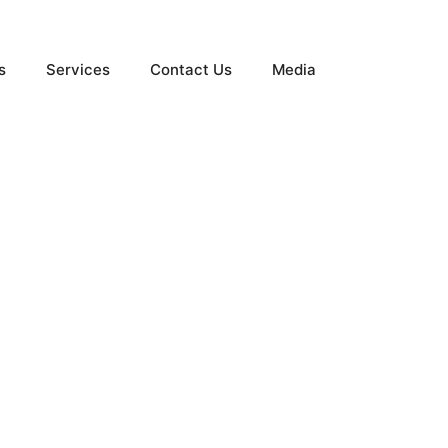
s
Services
Contact Us
Media