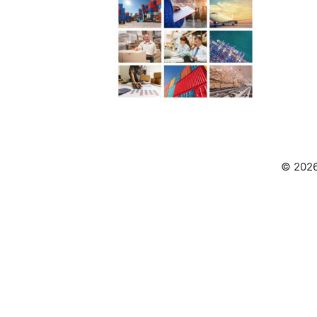
© 2026