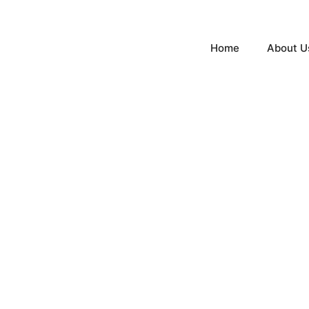
Home
About U