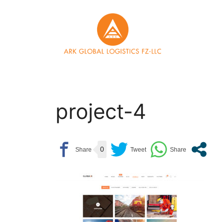
Skip
to
content
project-4
0