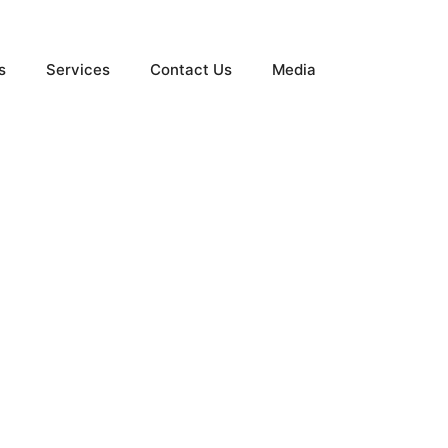
s
Services
Contact Us
Media