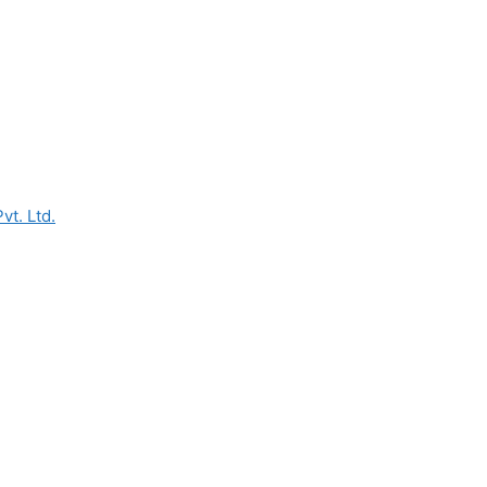
vt. Ltd.