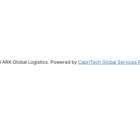
 ARK Global Logistics. Powered by
CapriTech Global Services P