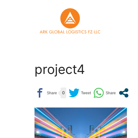
Skip
to
content
project4
0