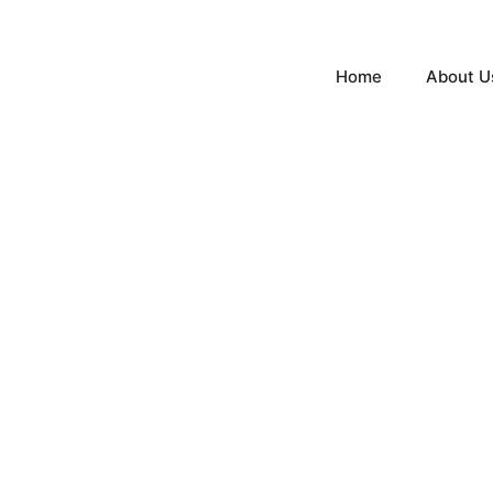
Home
About U