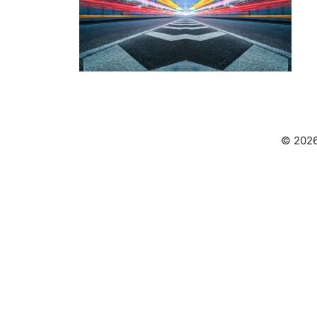
© 2026