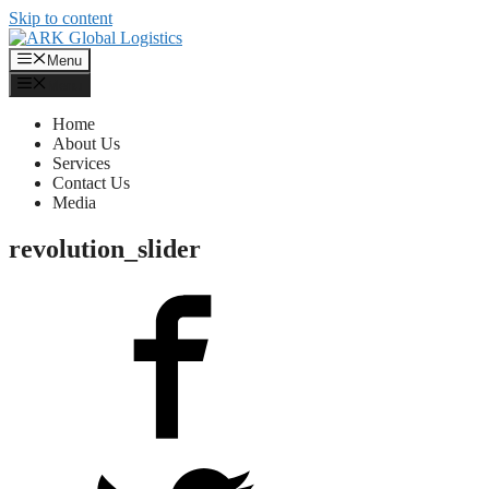
Skip to content
Menu
Menu
Home
About Us
Services
Contact Us
Media
revolution_slider