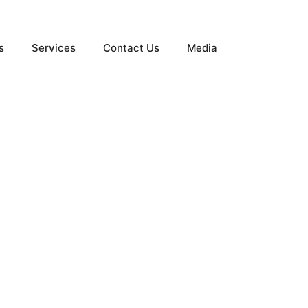
s
Services
Contact Us
Media