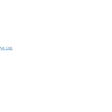
vt. Ltd.