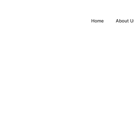
Home
About U