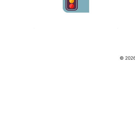
© 2026