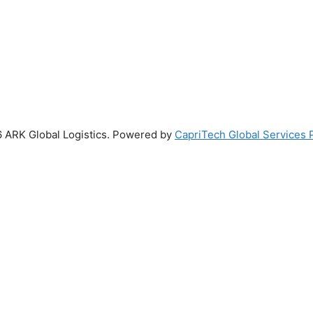
 ARK Global Logistics. Powered by
CapriTech Global Services P