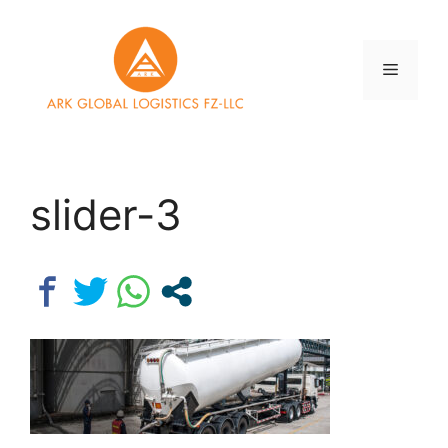
Skip
to
content
Menu
slider-3