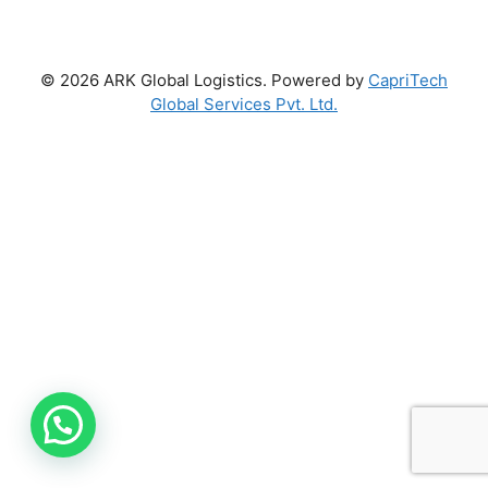
© 2026 ARK Global Logistics. Powered by
CapriTech
Global Services Pvt. Ltd.