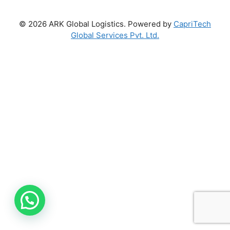
© 2026 ARK Global Logistics. Powered by
CapriTech
Global Services Pvt. Ltd.