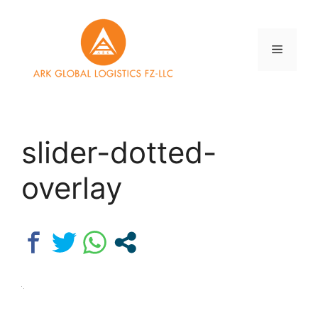
Skip
to
content
Menu
slider-dotted-
overlay