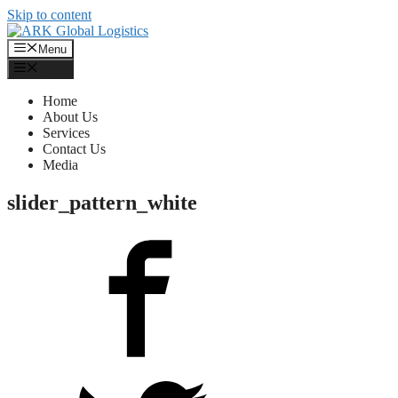
Skip to content
Menu
Menu
Home
About Us
Services
Contact Us
Media
slider_pattern_white