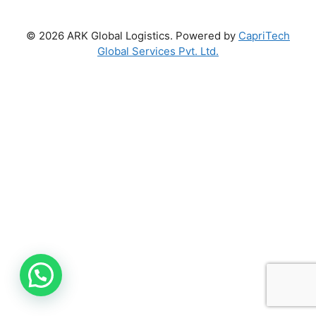
© 2026 ARK Global Logistics. Powered by
CapriTech
Global Services Pvt. Ltd.