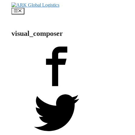
Skip
to
Menu
content
visual_composer