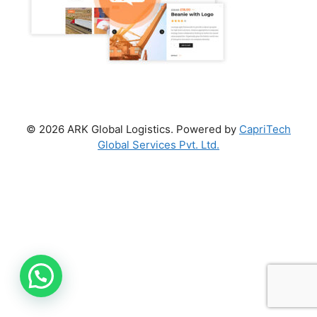
© 2026 ARK Global Logistics. Powered by
CapriTech
Global Services Pvt. Ltd.